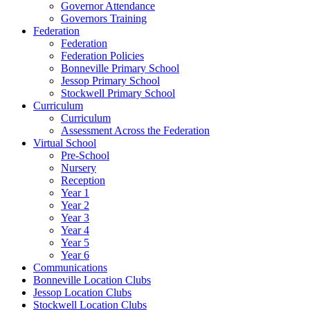
Governor Attendance
Governors Training
Federation
Federation
Federation Policies
Bonneville Primary School
Jessop Primary School
Stockwell Primary School
Curriculum
Curriculum
Assessment Across the Federation
Virtual School
Pre-School
Nursery
Reception
Year 1
Year 2
Year 3
Year 4
Year 5
Year 6
Communications
Bonneville Location Clubs
Jessop Location Clubs
Stockwell Location Clubs