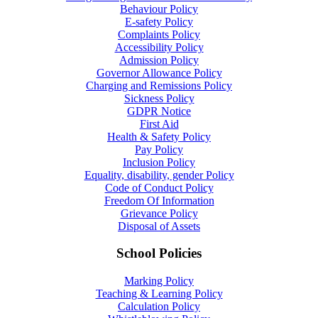
Behaviour Policy
E-safety Policy
Complaints Policy
Accessibility Policy
Admission Policy
Governor Allowance Policy
Charging and Remissions Policy
Sickness Policy
GDPR Notice
First Aid
Health & Safety Policy
Pay Policy
Inclusion Policy
Equality, disability, gender Policy
Code of Conduct Policy
Freedom Of Information
Grievance Policy
Disposal of Assets
School Policies
Marking Policy
Teaching & Learning Policy
Calculation Policy