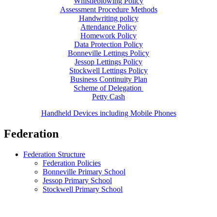
Whistleblowing Policy
Assessment Procedure Methods
Handwriting policy
Attendance Policy
Homework Policy
Data Protection Policy
Bonneville Lettings Policy
Jessop Lettings Policy
Stockwell Lettings Policy
Business Continuity Plan
Scheme of Delegation
Petty Cash
Handheld Devices including Mobile Phones
Federation
Federation Structure
Federation Policies
Bonneville Primary School
Jessop Primary School
Stockwell Primary School