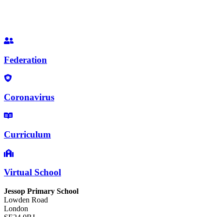
Federation
Coronavirus
Curriculum
Virtual School
Jessop Primary School
Lowden Road
London