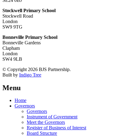
SE24 0BJ
Stockwell Primary School
Stockwell Road
London
SW9 9TG
Bonneville Primary School
Bonneville Gardens
Clapham
London
SW4 9LB
© Copyright 2026 BJS Partnership.
Built by
Indigo Tree
Menu
Home
Governors
Governors
Instrument of Government
Meet the Governors
Register of Business of Interest
Board Structure