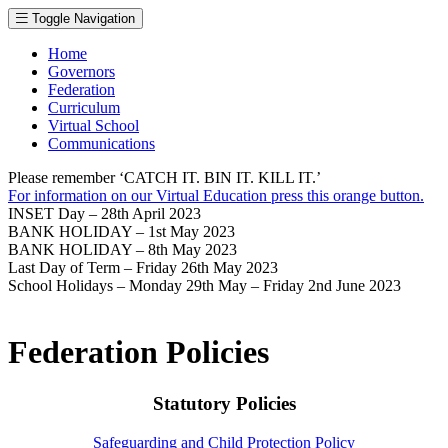
Toggle Navigation
Home
Governors
Federation
Curriculum
Virtual School
Communications
Please remember ‘CATCH IT. BIN IT. KILL IT.’
For information on our Virtual Education press this orange button.
INSET Day – 28th April 2023
BANK HOLIDAY – 1st May 2023
BANK HOLIDAY – 8th May 2023
Last Day of Term – Friday 26th May 2023
School Holidays – Monday 29th May – Friday 2nd June 2023
Federation Policies
Statutory Policies
Safeguarding and Child Protection Policy